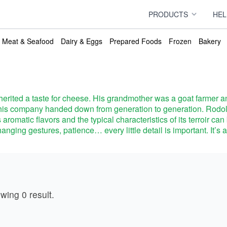
PRODUCTS
HEL
Meat & Seafood
Dairy & Eggs
Prepared Foods
Frozen
Bakery
erited a taste for cheese. His grandmother was a goat farmer an
ns this company handed down from generation to generation. Rod
s aromatic flavors and the typical characteristics of its terroir c
anging gestures, patience… every little detail is important. It’s 
ducts
owing
0
result
.