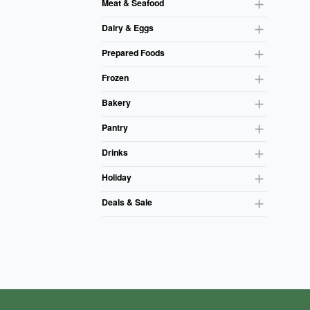
Meat & Seafood
Dairy & Eggs
Prepared Foods
Frozen
Bakery
Pantry
Drinks
Holiday
Deals & Sale