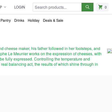
Search
P
LOGIN
0
items in
Pantry
Drinks
Holiday
Deals & Sale
d cheese maker, his father followed in her footsteps, and
olphe Le Meunier works on the expression of cheeses, with
an be fully expressed. Controlling the temperature and
a real balancing act, the results of which shine through in