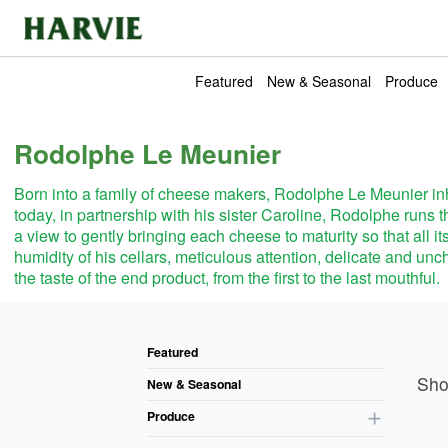
Harvie
Featured
New & Seasonal
Produce
Rodolphe Le Meunier
Born into a family of cheese makers, Rodolphe Le Meunier inh
today, in partnership with his sister Caroline, Rodolphe ru
a view to gently bringing each cheese to maturity so that all it
humidity of his cellars, meticulous attention, delicate and unch
the taste of the end product, from the first to the last mouthful.
Pro
Featured
Sh
New & Seasonal
Produce