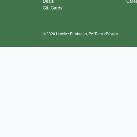
Deals
Care
Gift Cards
©
2026
Harvie • Pittsburgh, PA
•
Terms
•
Privacy