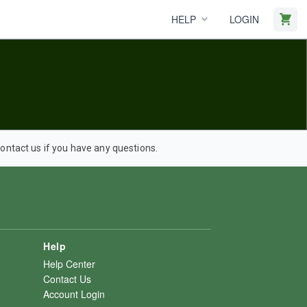
HELP
LOGIN
ntact us if you have any questions.
Help
Help Center
Contact Us
Account Login