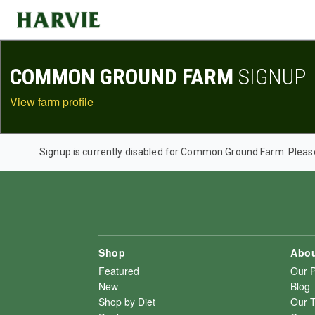
Harvie
COMMON GROUND FARM
SIGNUP
View farm profile
Signup is currently disabled for Common Ground Farm. Pleas
Shop
Abou
Featured
Our 
New
Blog
Shop by Diet
Our 