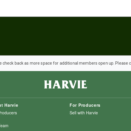
e check back as more space for additional members open up. Please co
t Harvie
For Producers
Producers
Sell with Harvie
Team